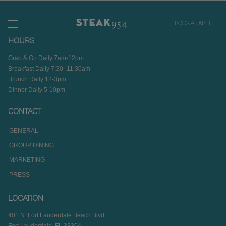
BOOK A TABLE
HOURS
Grab & Go Daily 7am-12pm
Breakfast Daily 7:30–11:30am
Brunch Daily 12-3pm
Dinner Daily 5-10pm
CONTACT
GENERAL
GROUP DINING
MARKETING
PRESS
LOCATION
401 N. Fort Lauderdale Beach Blvd.