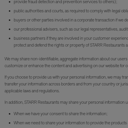
provide fraud detection and prevention services to others);
public authorities and courts, as required to comply with legal obli
buyers or other parties involved in a corporate transaction if we dec
our professional advisers, such as our legal representatives, audi
business partners if they are involved in your customer experience
protect and defend the rights or property of STARR Restaurants 
We may share non-identifiable, aggregate information about our users (fo
customize or enhance the content and advertising on our website for o
If you choose to provide us with your personal information, we may tr
transfer your information across borders and from your country or jurisd
applicable laws and regulations.
In addition, STARR Restaurants may share your personal information u
When we have your consent to share the information;
When we need to share your information to provide the products