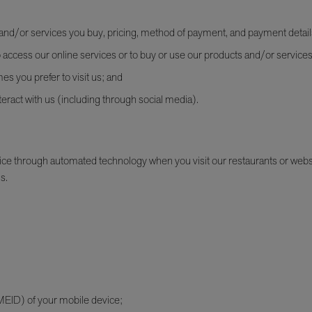
s and/or services you buy, pricing, method of payment, and payment detail
access our online services or to buy or use our products and/or services
mes you prefer to visit us; and
eract with us (including through social media).
e through automated technology when you visit our restaurants or websit
s.
(MEID) of your mobile device;