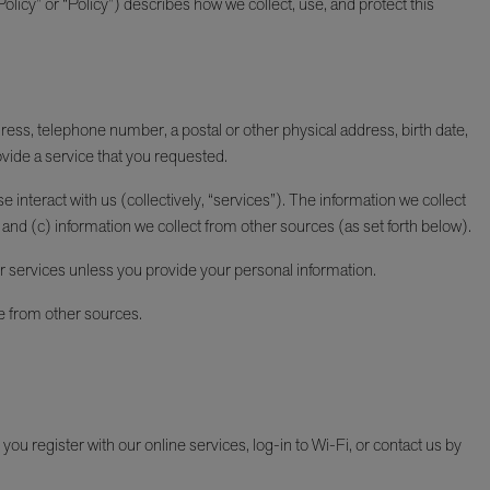
licy” or “Policy”) describes how we collect, use, and protect this
dress, telephone number, a postal or other physical address, birth date,
vide a service that you requested.
 interact with us (collectively, “services”). The information we collect
and (c) information we collect from other sources (as set forth below).
r services unless you provide your personal information.
e from other sources.
u register with our online services, log-in to Wi-Fi, or contact us by