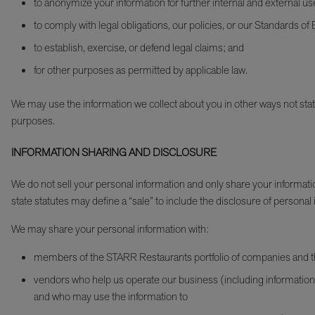
to anonymize your information for further internal and external us
to comply with legal obligations, our policies, or our Standards o
to establish, exercise, or defend legal claims; and
for other purposes as permitted by applicable law.
We may use the information we collect about you in other ways not stated 
purposes.
INFORMATION SHARING AND DISCLOSURE
We do not sell your personal information and only share your informati
state statutes may define a “sale” to include the disclosure of personal 
We may share your personal information with:
members of the STARR Restaurants portfolio of companies and thei
vendors who help us operate our business (including information 
and who may use the information to