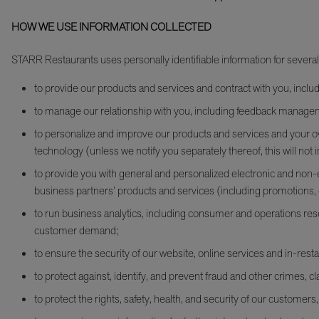
HOW WE USE INFORMATION COLLECTED
STARR Restaurants uses personally identifiable information for severa
to provide our products and services and contract with you, inc
to manage our relationship with you, including feedback manag
to personalize and improve our products and services and your ov
technology (unless we notify you separately thereof, this will not i
to provide you with general and personalized electronic and non-e
business partners’ products and services (including promotions, 
to run business analytics, including consumer and operations resea
customer demand;
to ensure the security of our website, online services and in-resta
to protect against, identify, and prevent fraud and other crimes, cla
to protect the rights, safety, health, and security of our customer