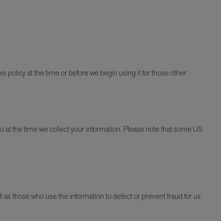
is policy at the time or before we begin using it for those other
u at the time we collect your information. Please note that some US
as those who use the information to detect or prevent fraud for us