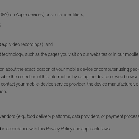
IDFA) on Apple devices) or similar identifiers;
;
 (e.g. video recordings); and
nt technology, such as the pages you visit on our websites or in our mobile
ion about the exact location of your mobile device or computer using geol
ble the collection of this information by using the device or web browser
 contact your mobile-device service provider, the device manufacturer, 
ion.
ndors (e.g., food delivery platforms, data providers, or payment processo
n accordance with this Privacy Policy and applicable laws.