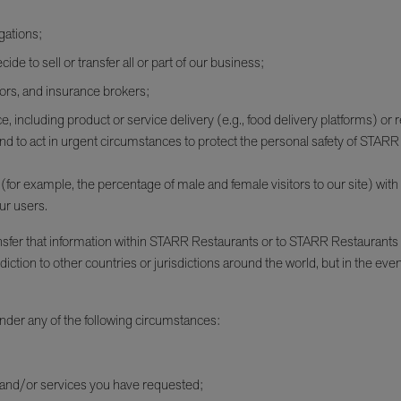
gations;
ide to sell or transfer all or part of our business;
tors, and insurance brokers;
, including product or service delivery (e.g., food delivery platforms) or 
and to act in urgent circumstances to protect the personal safety of STA
r example, the percentage of male and female visitors to our site) with ad
ur users.
ansfer that information within STARR Restaurants or to STARR Restaurants
iction to other countries or jurisdictions around the world, but in the eve
nder any of the following circumstances:
 and/or services you have requested;