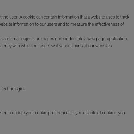
 the user. A cookie can contain information that a website uses to track
website information to our users and to measure the effectiveness of
ns are small objects or images embedded into a web page, application,
uency with which our users visit various parts of our websites.
g technologies.
ser to update your cookie preferences. If you disable all cookies, you