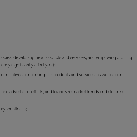
ologies, developing new products and services, and employing profiling
larly significantly affect you);
g initiatives concerning our products and services, as well as our
 and advertising efforts, and to analyze market trends and (future)
 cyber attacks;