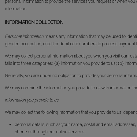
personal information to provide the services you request or when you ch
information.
INFORMATION COLLECTION
Personal information
means any information that may be used to identify 
gender, occupation, credit or debit card numbers to process payment f
We may collect personal information about you when you visit our restaur
falls into three categories: (a) information you provide to us; (b) in
Generally, you are under no obligation to provide your personal inform
We may combine the information you provide to us with information th
Information you provide to us
We may collect the following information that you provide to us, depen
personal details, such as your name, postal and email addresses, 
phone or through our online services;