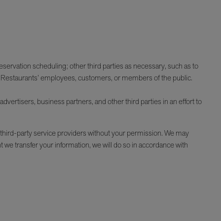
reservation scheduling; other third parties as necessary, such as to
RR Restaurants’ employees, customers, or members of the public.
vertisers, business partners, and other third parties in an effort to
 third-party service providers without your permission. We may
nt we transfer your information, we will do so in accordance with