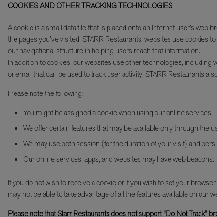
COOKIES AND OTHER TRACKING TECHNOLOGIES
A cookie is a small data file that is placed onto an Internet user’s we
the pages you’ve visited. STARR Restaurants’ websites use cookies to t
our navigational structure in helping users reach that information.
In addition to cookies, our websites use other technologies, includin
or email that can be used to track user activity. STARR Restaurants also
Please note the following:
You might be assigned a cookie when using our online services.
We offer certain features that may be available only through the u
We may use both session (for the duration of your visit) and persis
Our online services, apps, and websites may have web beacons.
If you do not wish to receive a cookie or if you wish to set your browse
may not be able to take advantage of all the features available on our w
Please note that Starr Restaurants does not support “Do Not Track” bro