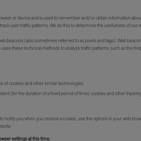
b browser or device and is used to remember and/or obtain information about
rack user traffic patterns. We do this to determine the usefulness of our 
g web beacons (also sometimes referred to as pixels and tags). Web beaco
 uses these technical methods to analyze traffic patterns, such as the freq
se of cookies and other similar technologies.
tent (for the duration of a fixed period of time) cookies and other trackin
r to notify you when you receive a cookie, use the options in your web brow
ebsite.
wser settings at this time.