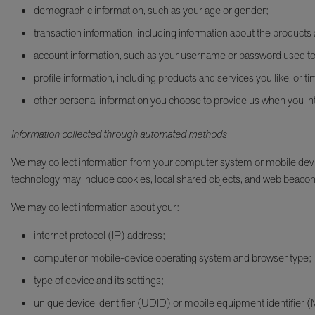
demographic information, such as your age or gender;
transaction information, including information about the product
account information, such as your username or password used to 
profile information, including products and services you like, or ti
other personal information you choose to provide us when you int
Information collected through automated methods
We may collect information from your computer system or mobile devic
technology may include cookies, local shared objects, and web beacon
We may collect information about your:
internet protocol (IP) address;
computer or mobile-device operating system and browser type;
type of device and its settings;
unique device identifier (UDID) or mobile equipment identifier 