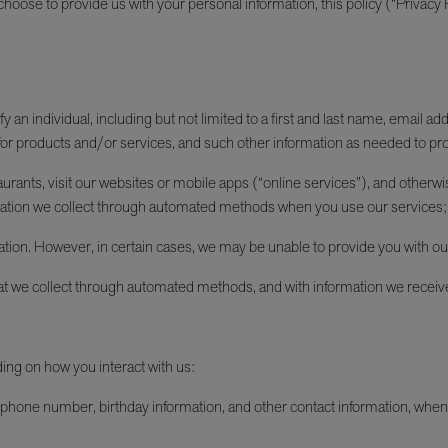
oose to provide us with your personal information, this policy (“Privacy Po
an individual, including but not limited to a first and last name, email ad
or products and/or services, and such other information as needed to pro
ants, visit our websites or mobile apps (“online services”), and otherwise
formation we collect through automated methods when you use our services; 
ation. However, in certain cases, we may be unable to provide you with ou
at we collect through automated methods, and with information we receiv
ding on how you interact with us:
phone number, birthday information, and other contact information, when yo