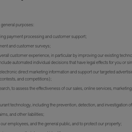
l general purposes:
luding payment processing and customer support;
ement and customer surveys;
erall customer experience, in particular by improving our existing techn
nclude automated individual decisions that have legal effects for you or simi
lectronic direct marketing information and support our targeted advertisin
contests, and competitions);
rch, to assess the effectiveness of our sales, online services, marketing,
urant technology, including the prevention, detection, and investigation of
ims, and other liabilities;
s, our employees, and the general public, and to protect our property;