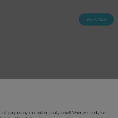
BOOK A TABLE
hout giving us any information about yourself. When we need your