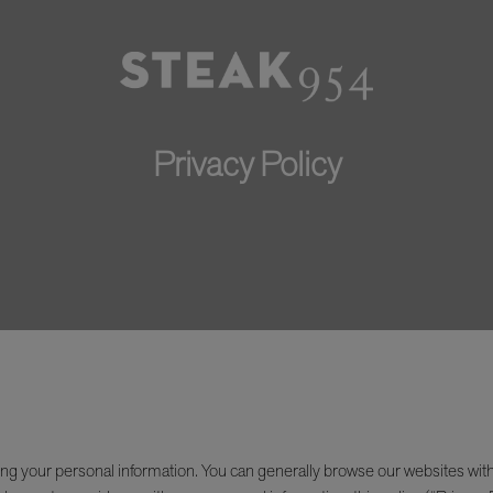
Privacy Policy
ng your personal information. You can generally browse our websites wit