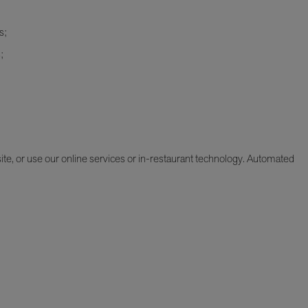
s;
;
e, or use our online services or in-restaurant technology. Automated