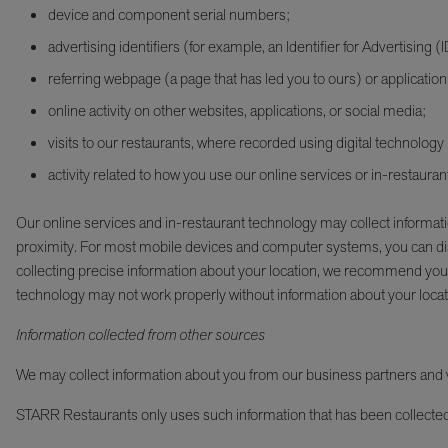
device and component serial numbers;
advertising identifiers (for example, an Identifier for Advertising (
referring webpage (a page that has led you to ours) or application
online activity on other websites, applications, or social media;
visits to our restaurants, where recorded using digital technology
activity related to how you use our online services or in-restaura
Our online services and in-restaurant technology may collect informat
proximity. For most mobile devices and computer systems, you can disa
collecting precise information about your location, we recommend you
technology may not work properly without information about your locat
Information collected from other sources
We may collect information about you from our business partners and ve
STARR Restaurants only uses such information that has been collected i