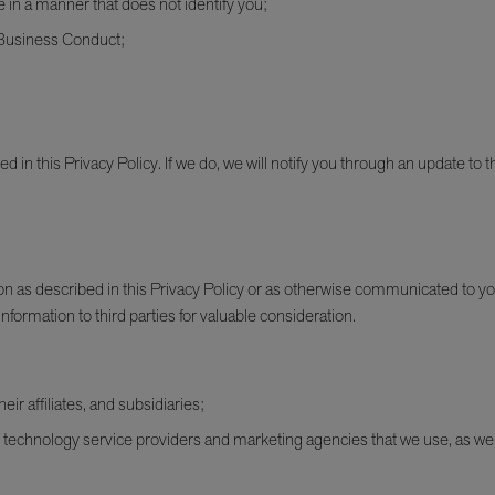
e in a manner that does not identify you;
f Business Conduct;
in this Privacy Policy. If we do, we will notify you through an update to th
on as described in this Privacy Policy or as otherwise communicated to yo
information to third parties for valuable consideration.
r affiliates, and subsidiaries;
technology service providers and marketing agencies that we use, as well 