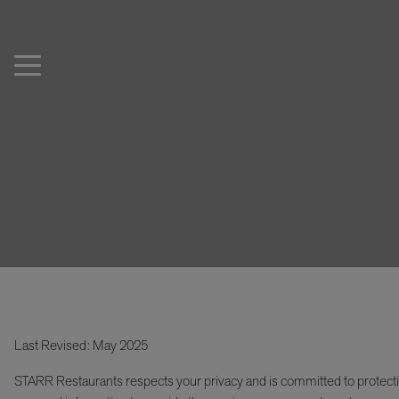
Last Revised: May 2025
STARR Restaurants respects your privacy and is committed to protecti