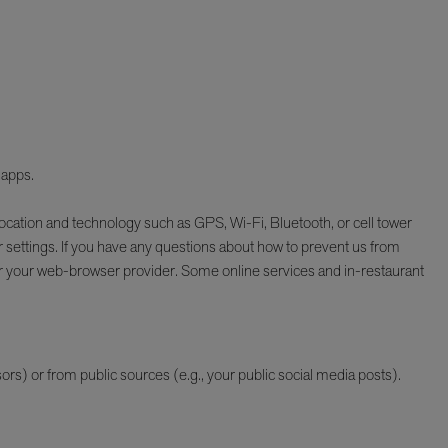
 apps.
ocation and technology such as GPS, Wi-Fi, Bluetooth, or cell tower
 settings. If you have any questions about how to prevent us from
or your web-browser provider. Some online services and in-restaurant
rs) or from public sources (e.g., your public social media posts).